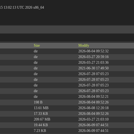
 15 13:02:13 UTC 2026 x86_64
Size
Modify
dir
2026-08-04 09:52:32
dir
2026-03-27 20:59:16
dir
2026-03-27 21:03:36
dir
2021-06-30 17:49:50
dir
2026-07-28 07:05:23
dir
2026-07-28 07:05:23
dir
2026-07-28 07:05:23
dir
2026-07-28 07:05:23
dir
2026-08-04 09:52:21
198 B
2026-08-04 09:52:26
13.61 MB
2026-08-08 12:20:18
17.33 KB
2026-08-04 09:52:26
209.67 MB
2026-03-27 21:03:10
19.44 KB
2026-06-09 07:44:51
7.23 KB
2026-06-09 07:44:51