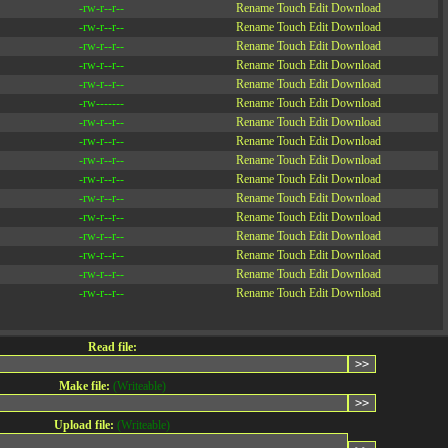
-rw-r--r--
Rename
Touch
Edit
Download
-rw-r--r--
Rename
Touch
Edit
Download
-rw-r--r--
Rename
Touch
Edit
Download
-rw-r--r--
Rename
Touch
Edit
Download
-rw-r--r--
Rename
Touch
Edit
Download
-rw-------
Rename
Touch
Edit
Download
-rw-r--r--
Rename
Touch
Edit
Download
-rw-r--r--
Rename
Touch
Edit
Download
-rw-r--r--
Rename
Touch
Edit
Download
-rw-r--r--
Rename
Touch
Edit
Download
-rw-r--r--
Rename
Touch
Edit
Download
-rw-r--r--
Rename
Touch
Edit
Download
-rw-r--r--
Rename
Touch
Edit
Download
-rw-r--r--
Rename
Touch
Edit
Download
-rw-r--r--
Rename
Touch
Edit
Download
-rw-r--r--
Rename
Touch
Edit
Download
Read file:
Make file:
(Writeable)
Upload file:
(Writeable)