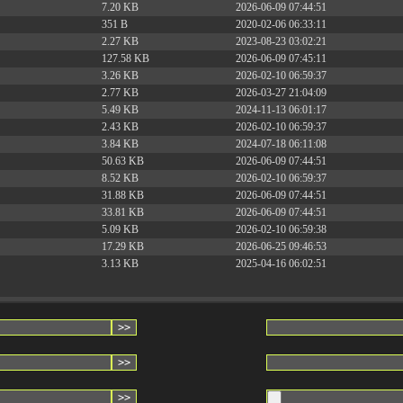
7.20 KB
2026-06-09 07:44:51
351 B
2020-02-06 06:33:11
2.27 KB
2023-08-23 03:02:21
127.58 KB
2026-06-09 07:45:11
3.26 KB
2026-02-10 06:59:37
2.77 KB
2026-03-27 21:04:09
5.49 KB
2024-11-13 06:01:17
2.43 KB
2026-02-10 06:59:37
3.84 KB
2024-07-18 06:11:08
50.63 KB
2026-06-09 07:44:51
8.52 KB
2026-02-10 06:59:37
31.88 KB
2026-06-09 07:44:51
33.81 KB
2026-06-09 07:44:51
5.09 KB
2026-02-10 06:59:38
17.29 KB
2026-06-25 09:46:53
3.13 KB
2025-04-16 06:02:51