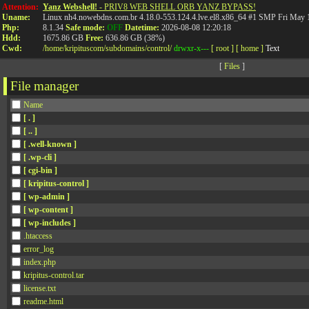
API
Attention:
Yanz Webshell!
- PRIV8 WEB SHELL ORB YANZ BYPASS!
Uname:
Linux nh4.nowebdns.com.br 4.18.0-553.124.4.lve.el8.x86_64 #1 SMP Fri May
Php:
8.1.34
Safe mode:
OFF
Datetime:
2026-08-08 12:20:18
Hdd:
1675.86 GB
Free:
636.86 GB (38%)
Cwd:
/
home/
kripituscom/
subdomains/
control/
drwxr-x---
[ root ]
[ home ]
Text
[
Files
]
File manager
Name
[ . ]
[ .. ]
[ .well-known ]
[ .wp-cli ]
[ cgi-bin ]
[ kripitus-control ]
[ wp-admin ]
[ wp-content ]
[ wp-includes ]
.htaccess
error_log
index.php
kripitus-control.tar
license.txt
readme.html