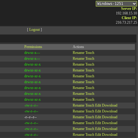
Server IP:
192.168.15.10
Client IP:
216.73.217.25
[
Logout
]
Permissions
Actions
drwxr-x---
Rename
Touch
drwxr-x---
Rename
Touch
drwxr-xr-x
Rename
Touch
drwxr-xr-x
Rename
Touch
drwxr-xr-x
Rename
Touch
drwxr-xr-x
Rename
Touch
drwxr-xr-x
Rename
Touch
drwxr-xr-x
Rename
Touch
drwxr-xr-x
Rename
Touch
-rw-r--r--
Rename
Touch
Edit
Download
-rw-r--r--
Rename
Touch
Edit
Download
-r--r--r--
Rename
Touch
Edit
Download
-rw-r--r--
Rename
Touch
Edit
Download
-rw-r--r--
Rename
Touch
Edit
Download
-rw-r--r--
Rename
Touch
Edit
Download