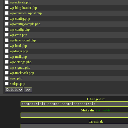
wp-activate.php
wp-blog-header.php
wp-comments-post.php
wp-conffg.php
wp-config-sample.php
wp-config.php
wp-cron.php
wp-links-opml.php
wp-load.php
wp-login.php
wp-mail.php
wp-settings.php
wp-signup.php
wp-trackback.php
wper.php
xmlrpc.php
Change dir:
Make dir:
(Writeable)
Terminal: