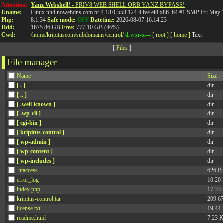
API
Attention:
Yanz Webshell!
- PRIV8 WEB SHELL ORB YANZ BYPASS!
Uname:
Linux nh4.nowebdns.com.br 4.18.0-553.124.4.lve.el8.x86_64 #1 SMP Fri May
Php:
8.1.34
Safe mode:
OFF
Datetime:
2026-08-07 16:14:23
Hdd:
1675.86 GB
Free:
777.10 GB (46%)
Cwd:
/
home/
kripituscom/
subdomains/
control/
drwxr-x---
[ root ]
[ home ]
Text
[
Files
]
File manager
Name
Size
[ . ]
dir
[ .. ]
dir
[ .well-known ]
dir
[ .wp-cli ]
dir
[ cgi-bin ]
dir
[ kripitus-control ]
dir
[ wp-admin ]
dir
[ wp-content ]
dir
[ wp-includes ]
dir
.htaccess
626 B
error_log
10.20
index.php
17.33
kripitus-control.tar
209.6
license.txt
19.44
readme.html
7.23 