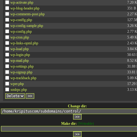
wp-activate.php
7.20 
wp-blog-header.php
351 B
wp-comments-post.php
2.27 
wp-conffg.php
127.5
wp-config-sample.php
3.26 
wp-config.php
2.77 
wp-cron.php
5.49 
wp-links-opml.php
2.43 
wp-load.php
3.84 
wp-login.php
50.63
wp-mail.php
8.52 
wp-settings.php
31.88
wp-signup.php
33.81
wp-trackback.php
5.09 
wper.php
17.29
xmlrpc.php
3.13 
Change dir:
Make dir:
(Writeable)