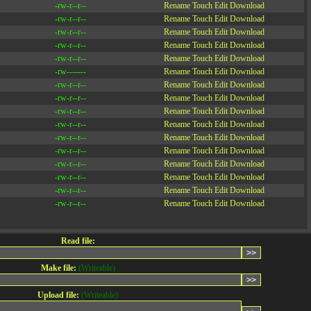
-rw-r--r--
Rename
Touch
Edit
Download
-rw-r--r--
Rename
Touch
Edit
Download
-rw-r--r--
Rename
Touch
Edit
Download
-rw-r--r--
Rename
Touch
Edit
Download
-rw-r--r--
Rename
Touch
Edit
Download
-rw-------
Rename
Touch
Edit
Download
-rw-r--r--
Rename
Touch
Edit
Download
-rw-r--r--
Rename
Touch
Edit
Download
-rw-r--r--
Rename
Touch
Edit
Download
-rw-r--r--
Rename
Touch
Edit
Download
-rw-r--r--
Rename
Touch
Edit
Download
-rw-r--r--
Rename
Touch
Edit
Download
-rw-r--r--
Rename
Touch
Edit
Download
-rw-r--r--
Rename
Touch
Edit
Download
-rw-r--r--
Rename
Touch
Edit
Download
-rw-r--r--
Rename
Touch
Edit
Download
Read file:
Make file:
(Writeable)
Upload file:
(Writeable)