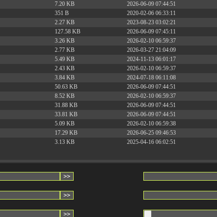
7.20 KB
2026-06-09 07:44:51
351 B
2020-02-06 06:33:11
2.27 KB
2023-08-23 03:02:21
127.58 KB
2026-06-09 07:45:11
3.26 KB
2026-02-10 06:59:37
2.77 KB
2026-03-27 21:04:09
5.49 KB
2024-11-13 06:01:17
2.43 KB
2026-02-10 06:59:37
3.84 KB
2024-07-18 06:11:08
50.63 KB
2026-06-09 07:44:51
8.52 KB
2026-02-10 06:59:37
31.88 KB
2026-06-09 07:44:51
33.81 KB
2026-06-09 07:44:51
5.09 KB
2026-02-10 06:59:38
17.29 KB
2026-06-25 09:46:53
3.13 KB
2025-04-16 06:02:51