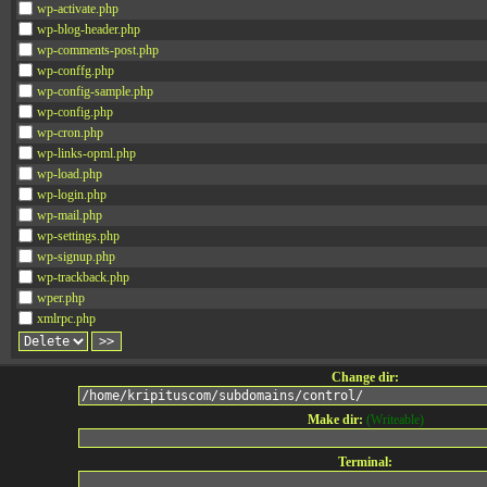
wp-activate.php
wp-blog-header.php
wp-comments-post.php
wp-conffg.php
wp-config-sample.php
wp-config.php
wp-cron.php
wp-links-opml.php
wp-load.php
wp-login.php
wp-mail.php
wp-settings.php
wp-signup.php
wp-trackback.php
wper.php
xmlrpc.php
Change dir:
Make dir:
(Writeable)
Terminal: