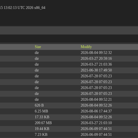
 15 13:02:13 UTC 2026 x86_64
Size
Modify
dir
2026-08-04 09:52:32
dir
2026-03-27 20:59:16
dir
2026-03-27 21:03:36
dir
2021-06-30 17:49:50
dir
2026-07-28 07:05:23
dir
2026-07-28 07:05:23
dir
2026-07-28 07:05:23
dir
2026-07-28 07:05:23
dir
2026-08-04 09:52:21
626 B
2026-08-04 09:52:26
6.25 MB
2026-08-06 17:44:37
17.33 KB
2026-08-04 09:52:26
209.67 MB
2026-03-27 21:03:10
19.44 KB
2026-06-09 07:44:51
7.23 KB
2026-06-09 07:44:51