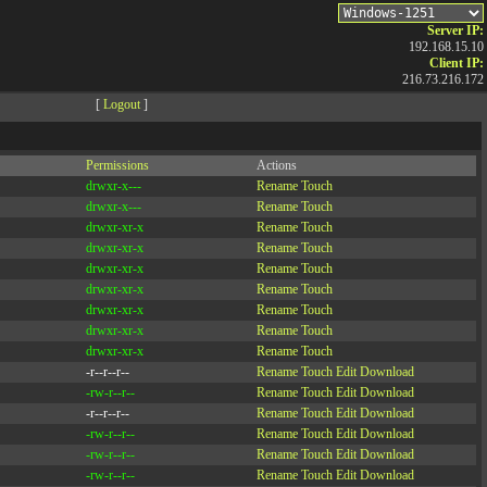
Server IP:
192.168.15.10
Client IP:
216.73.216.172
[
Logout
]
Permissions
Actions
drwxr-x---
Rename
Touch
drwxr-x---
Rename
Touch
drwxr-xr-x
Rename
Touch
drwxr-xr-x
Rename
Touch
drwxr-xr-x
Rename
Touch
drwxr-xr-x
Rename
Touch
drwxr-xr-x
Rename
Touch
drwxr-xr-x
Rename
Touch
drwxr-xr-x
Rename
Touch
-r--r--r--
Rename
Touch
Edit
Download
-rw-r--r--
Rename
Touch
Edit
Download
-r--r--r--
Rename
Touch
Edit
Download
-rw-r--r--
Rename
Touch
Edit
Download
-rw-r--r--
Rename
Touch
Edit
Download
-rw-r--r--
Rename
Touch
Edit
Download