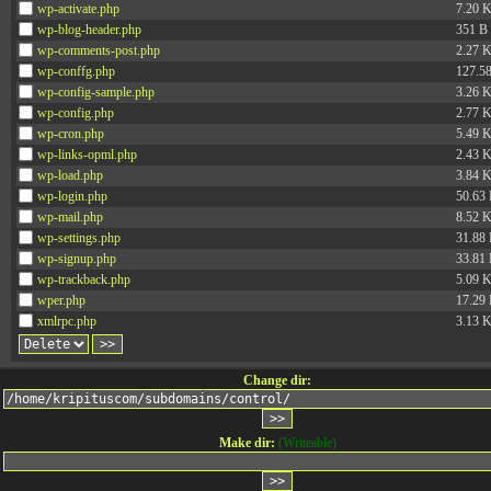
wp-activate.php
7.20 
wp-blog-header.php
351 B
wp-comments-post.php
2.27 
wp-conffg.php
127.5
wp-config-sample.php
3.26 
wp-config.php
2.77 
wp-cron.php
5.49 
wp-links-opml.php
2.43 
wp-load.php
3.84 
wp-login.php
50.63
wp-mail.php
8.52 
wp-settings.php
31.88
wp-signup.php
33.81
wp-trackback.php
5.09 
wper.php
17.29
xmlrpc.php
3.13 
Change dir:
Make dir:
(Writeable)