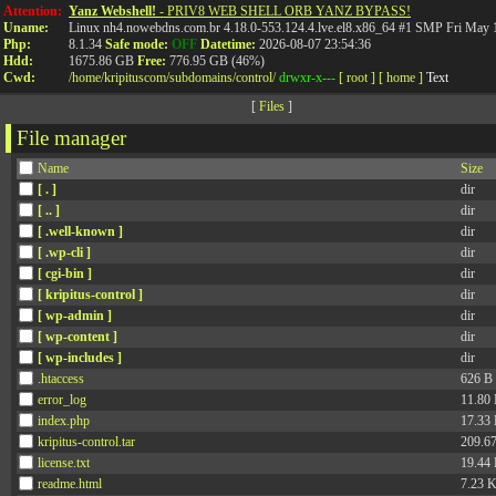
API
Attention:
Yanz Webshell!
- PRIV8 WEB SHELL ORB YANZ BYPASS!
Uname:
Linux nh4.nowebdns.com.br 4.18.0-553.124.4.lve.el8.x86_64 #1 SMP Fri May
Php:
8.1.34
Safe mode:
OFF
Datetime:
2026-08-07 23:54:36
Hdd:
1675.86 GB
Free:
776.95 GB (46%)
Cwd:
/
home/
kripituscom/
subdomains/
control/
drwxr-x---
[ root ]
[ home ]
Text
[
Files
]
File manager
Name
Size
[ . ]
dir
[ .. ]
dir
[ .well-known ]
dir
[ .wp-cli ]
dir
[ cgi-bin ]
dir
[ kripitus-control ]
dir
[ wp-admin ]
dir
[ wp-content ]
dir
[ wp-includes ]
dir
.htaccess
626 B
error_log
11.80
index.php
17.33
kripitus-control.tar
209.6
license.txt
19.44
readme.html
7.23 