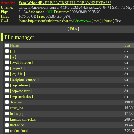
API
Attention:
Yanz Webshell!
- PRIV8 WEB SHELL ORB YANZ BYPASS!
Uname:
Linux nh4.nowebdns.com.br 4.18.0-553.124.4.lve.el8.x86_64 #1 SMP Fri May
Php:
8.1.34
Safe mode:
OFF
Datetime:
2026-08-09 09:35:20
Hdd:
1675.86 GB
Free:
539.83 GB (32%)
Cwd:
/
home/
kripituscom/
subdomains/
control/
drwxr-x---
[ root ]
[ home ]
Text
[
Files
]
File manager
Name
Size
[ . ]
dir
[ .. ]
dir
[ .well-known ]
dir
[ .wp-cli ]
dir
[ cgi-bin ]
dir
[ kripitus-control ]
dir
[ wp-admin ]
dir
[ wp-content ]
dir
[ wp-includes ]
dir
.htaccess
198 B
error_log
16.30
index.php
17.33
kripitus-control.tar
209.6
license.txt
19.44
readme.html
7.23 