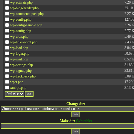
wp-activate.php
7.20 
wp-blog-header.php
351 B
wp-comments-post.php
2.27 
wp-conffg.php
127.5
wp-config-sample.php
3.26 
wp-config.php
2.77 
wp-cron.php
5.49 
wp-links-opml.php
2.43 
wp-load.php
3.84 
wp-login.php
50.63
wp-mail.php
8.52 
wp-settings.php
31.88
wp-signup.php
33.81
wp-trackback.php
5.09 
wper.php
17.29
xmlrpc.php
3.13 
Change dir:
Make dir:
(Writeable)