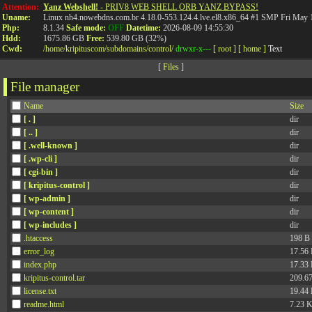
API
Attention:
Yanz Webshell!
- PRIV8 WEB SHELL ORB YANZ BYPASS!
Uname:
Linux nh4.nowebdns.com.br 4.18.0-553.124.4.lve.el8.x86_64 #1 SMP Fri May
Php:
8.1.34
Safe mode:
OFF
Datetime:
2026-08-09 14:55:30
Hdd:
1675.86 GB
Free:
539.80 GB (32%)
Cwd:
/
home/
kripituscom/
subdomains/
control/
drwxr-x---
[ root ]
[ home ]
Text
[
Files
]
File manager
Name
Size
[ . ]
dir
[ .. ]
dir
[ .well-known ]
dir
[ .wp-cli ]
dir
[ cgi-bin ]
dir
[ kripitus-control ]
dir
[ wp-admin ]
dir
[ wp-content ]
dir
[ wp-includes ]
dir
.htaccess
198 B
error_log
17.56
index.php
17.33
kripitus-control.tar
209.6
license.txt
19.44
readme.html
7.23 