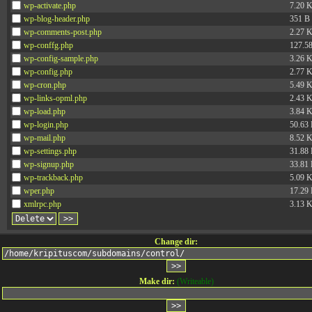
wp-activate.php
7.20 
wp-blog-header.php
351 B
wp-comments-post.php
2.27 
wp-conffg.php
127.5
wp-config-sample.php
3.26 
wp-config.php
2.77 
wp-cron.php
5.49 
wp-links-opml.php
2.43 
wp-load.php
3.84 
wp-login.php
50.63
wp-mail.php
8.52 
wp-settings.php
31.88
wp-signup.php
33.81
wp-trackback.php
5.09 
wper.php
17.29
xmlrpc.php
3.13 
Change dir:
Make dir:
(Writeable)